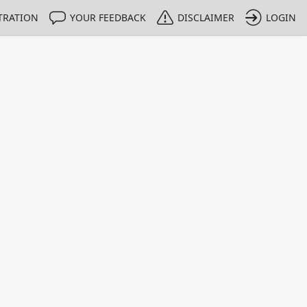
TRATION
YOUR FEEDBACK
DISCLAIMER
LOGIN
m NMIs