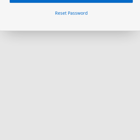
Reset Password