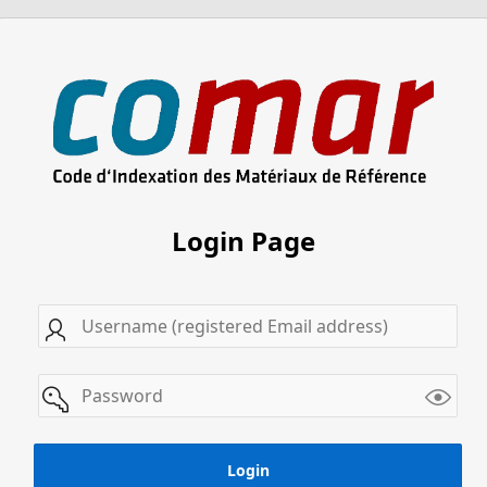
Login Page
Username
password
Login