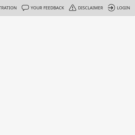
TRATION
YOUR FEEDBACK
DISCLAIMER
LOGIN
m NMIs