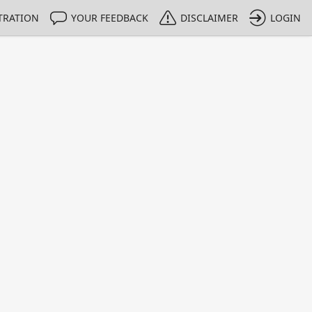
TRATION
YOUR FEEDBACK
DISCLAIMER
LOGIN
m NMIs