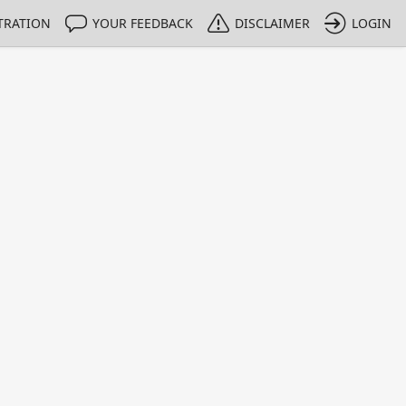
TRATION
YOUR FEEDBACK
DISCLAIMER
LOGIN
Print
Property Value
Unit
3.492
g/100 g
16.9
g/100 g
60.92
g/100 g
2.50
g/100 g
1 - 4
e only indicative