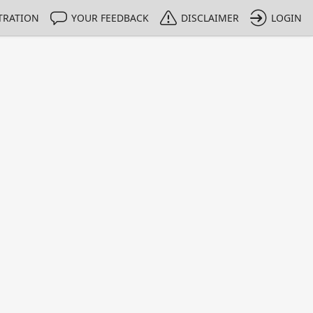
TRATION
YOUR FEEDBACK
DISCLAIMER
LOGIN
Print
Property Value
Unit
3.5
µg/g
1 - 1
e only indicative
umental analysis.