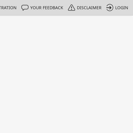
TRATION
YOUR FEEDBACK
DISCLAIMER
LOGIN
Print
Property Value
Unit
0.0258
%
0.0253
%
0.155
%
0.0033
%
0.0054
%
0.0197
%
0.0008
%