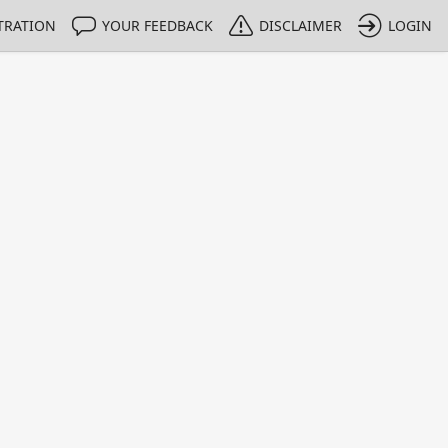
TRATION
YOUR FEEDBACK
DISCLAIMER
LOGIN
Print
Property Value
Unit
0.991
g/g
1 - 1
e only indicative
 intended for calibration purposes.