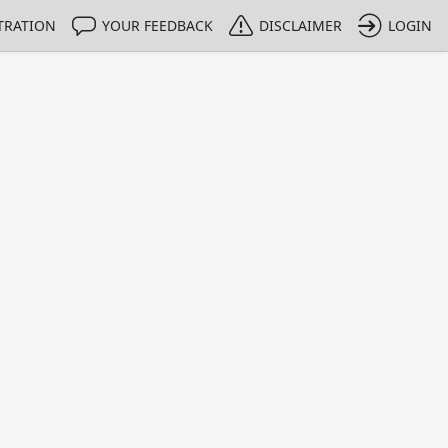
TRATION
YOUR FEEDBACK
DISCLAIMER
LOGIN
Print
Property Value
Unit
98
%
0.104
%
0.139
%
0.726
%
0.287
%
0.235
%
0.0155
%