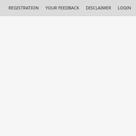
REGISTRATION
YOUR FEEDBACK
DISCLAIMER
LOGIN
m NMIs