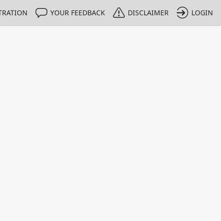
TRATION
YOUR FEEDBACK
DISCLAIMER
LOGIN
m NMIs