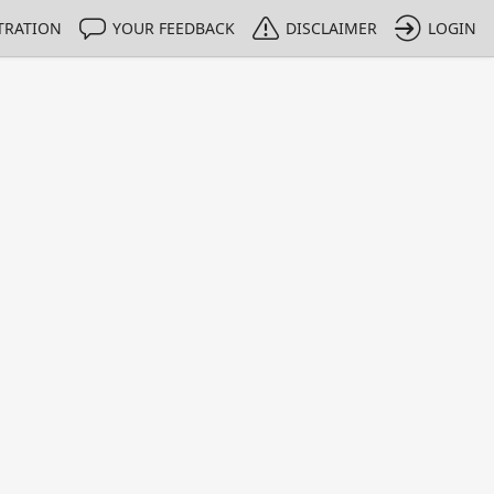
TRATION
YOUR FEEDBACK
DISCLAIMER
LOGIN
m NMIs