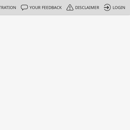
TRATION
YOUR FEEDBACK
DISCLAIMER
LOGIN
m NMIs