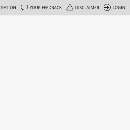
TRATION
YOUR FEEDBACK
DISCLAIMER
LOGIN
m NMIs