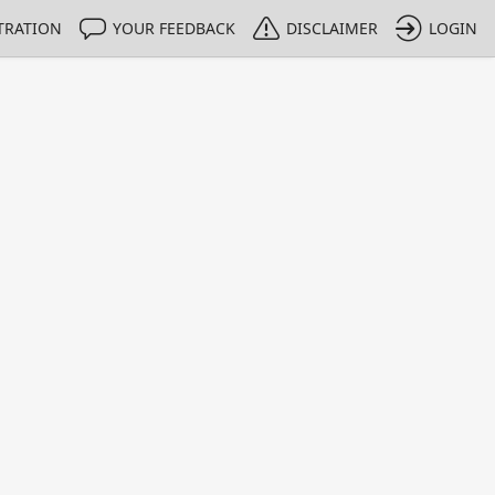
TRATION
YOUR FEEDBACK
DISCLAIMER
LOGIN
m NMIs