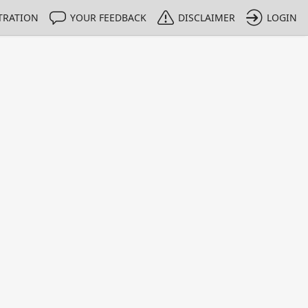
TRATION
YOUR FEEDBACK
DISCLAIMER
LOGIN
m NMIs