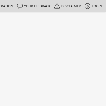
TRATION
YOUR FEEDBACK
DISCLAIMER
LOGIN
m NMIs