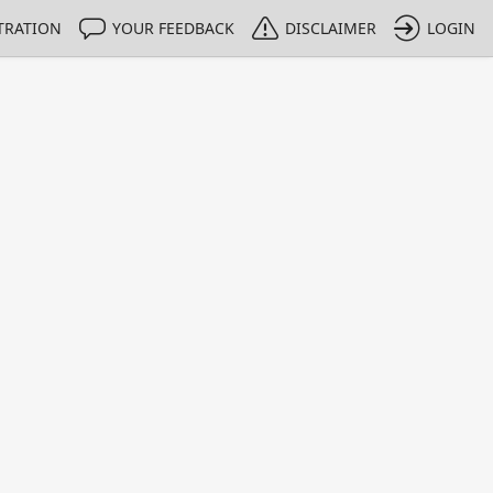
TRATION
YOUR FEEDBACK
DISCLAIMER
LOGIN
m NMIs