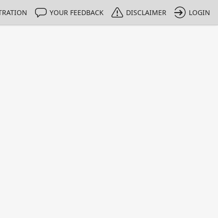
TRATION
YOUR FEEDBACK
DISCLAIMER
LOGIN
m NMIs