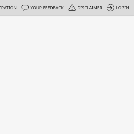
TRATION
YOUR FEEDBACK
DISCLAIMER
LOGIN
m NMIs