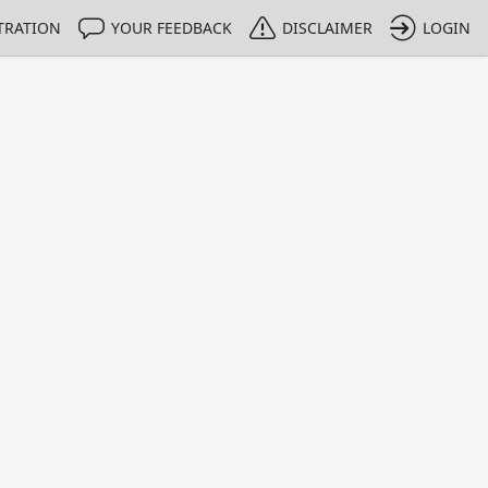
TRATION
YOUR FEEDBACK
DISCLAIMER
LOGIN
m NMIs