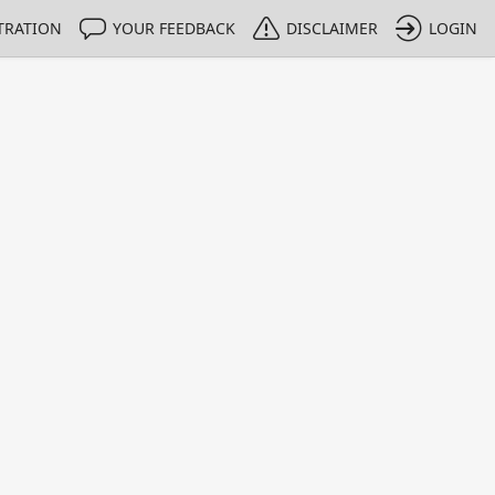
TRATION
YOUR FEEDBACK
DISCLAIMER
LOGIN
m NMIs