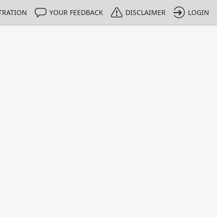
TRATION
YOUR FEEDBACK
DISCLAIMER
LOGIN
m NMIs