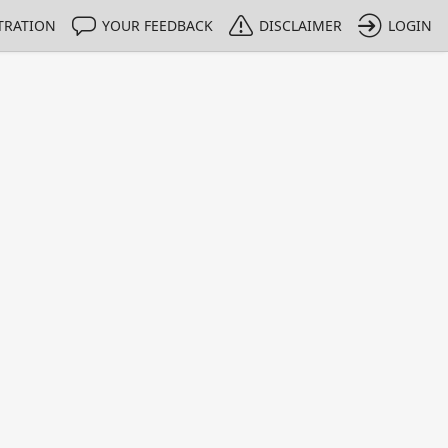
TRATION
YOUR FEEDBACK
DISCLAIMER
LOGIN
m NMIs