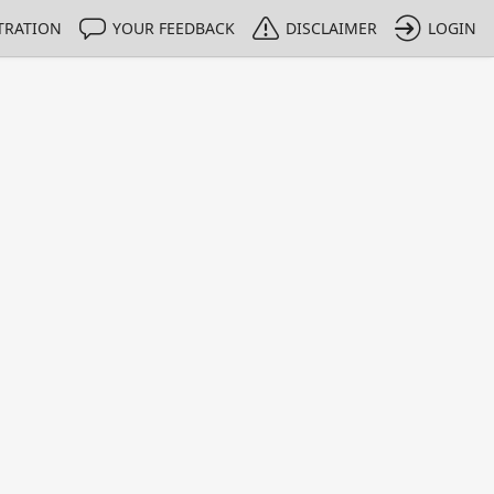
TRATION
YOUR FEEDBACK
DISCLAIMER
LOGIN
m NMIs