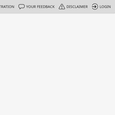
TRATION
YOUR FEEDBACK
DISCLAIMER
LOGIN
m NMIs