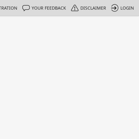
TRATION
YOUR FEEDBACK
DISCLAIMER
LOGIN
m NMIs