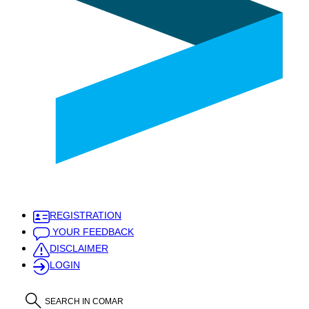
REGISTRATION
YOUR FEEDBACK
DISCLAIMER
LOGIN
SEARCH IN COMAR