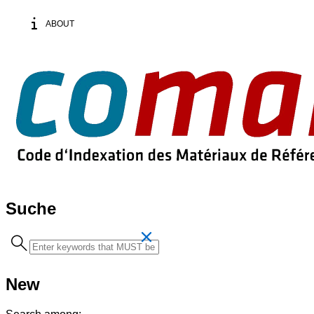
ABOUT
Suche
Search
term
New