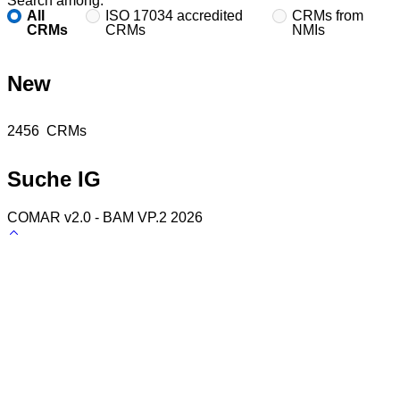
Search among:
All
ISO 17034 accredited
CRMs from
CRMs
CRMs
NMIs
New
Found
2456
CRMs
Suche IG
COMAR v2.0 - BAM VP.2 2026