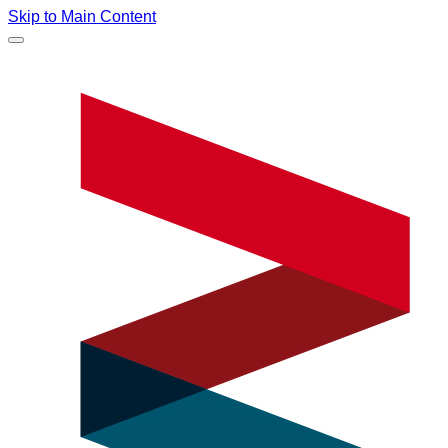
Skip to Main Content