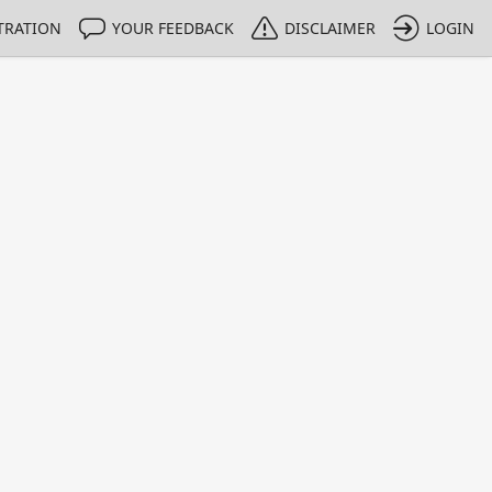
TRATION
YOUR FEEDBACK
DISCLAIMER
LOGIN
m NMIs