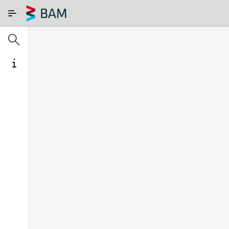
Skip to Main Content
SEARCH IN COMAR
ABOUT
Search
term
S