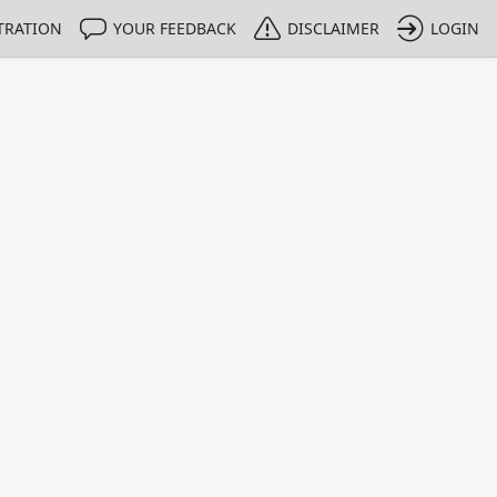
TRATION
YOUR FEEDBACK
DISCLAIMER
LOGIN
m NMIs