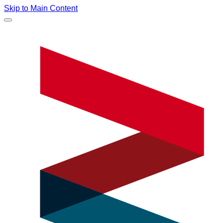
Skip to Main Content