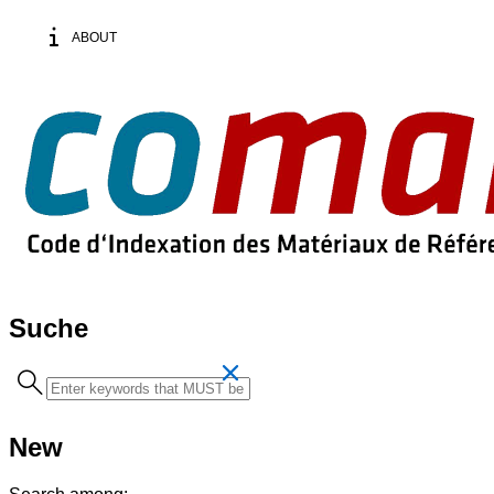
ABOUT
Suche
Search
term
New