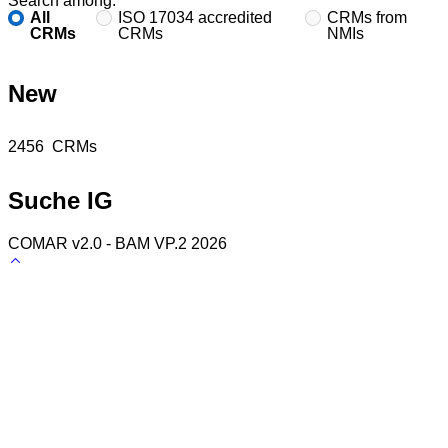
Search among:
All
ISO 17034 accredited
CRMs from
CRMs
CRMs
NMIs
New
Found
2456
CRMs
Suche IG
COMAR v2.0 - BAM VP.2 2026