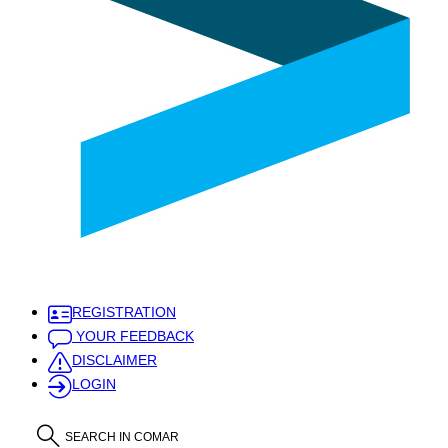
REGISTRATION
YOUR FEEDBACK
DISCLAIMER
LOGIN
SEARCH IN COMAR