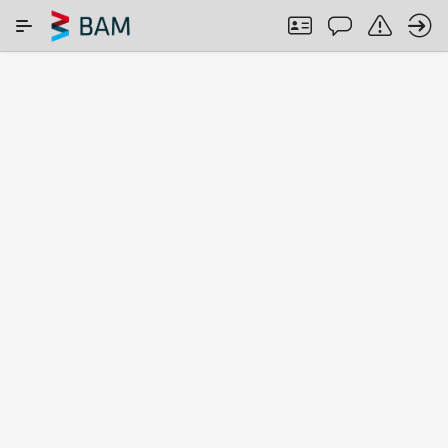
Skip to Main Content
SEARCH IN COMAR
ABOUT
Search
term
Search among:
All CRMs
ISO 17034
CRMs from
accredited
NMIs
CRMs
Found
2456
CRMs