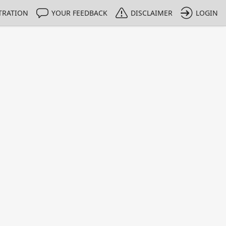
TRATION
YOUR FEEDBACK
DISCLAIMER
LOGIN
m NMIs