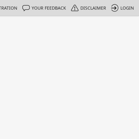
TRATION
YOUR FEEDBACK
DISCLAIMER
LOGIN
m NMIs