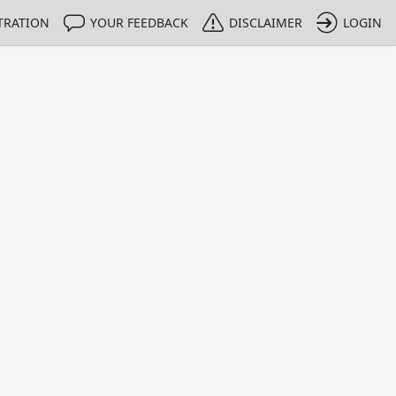
TRATION
YOUR FEEDBACK
DISCLAIMER
LOGIN
m NMIs