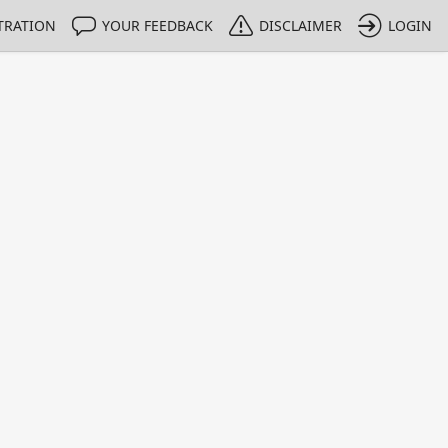
TRATION
YOUR FEEDBACK
DISCLAIMER
LOGIN
m NMIs