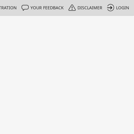
TRATION
YOUR FEEDBACK
DISCLAIMER
LOGIN
m NMIs