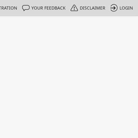
TRATION
YOUR FEEDBACK
DISCLAIMER
LOGIN
m NMIs