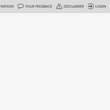
TRATION
YOUR FEEDBACK
DISCLAIMER
LOGIN
m NMIs