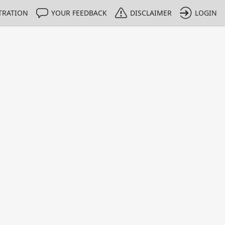
TRATION
YOUR FEEDBACK
DISCLAIMER
LOGIN
m NMIs