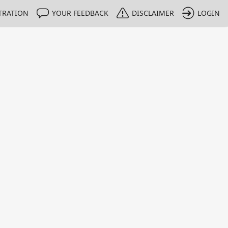
TRATION
YOUR FEEDBACK
DISCLAIMER
LOGIN
m NMIs