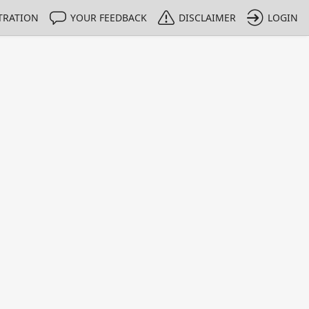
TRATION
YOUR FEEDBACK
DISCLAIMER
LOGIN
m NMIs