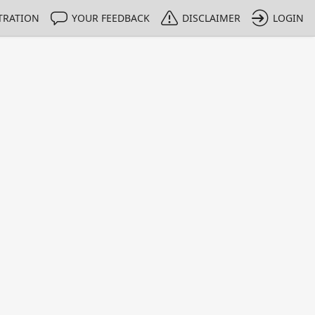
TRATION
YOUR FEEDBACK
DISCLAIMER
LOGIN
m NMIs