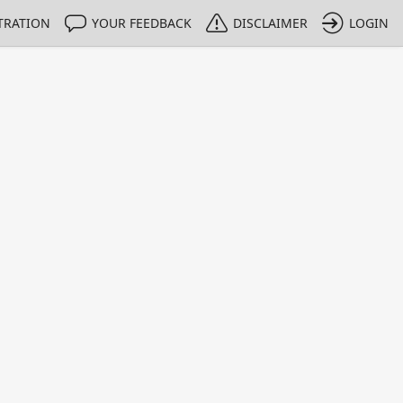
TRATION
YOUR FEEDBACK
DISCLAIMER
LOGIN
m NMIs