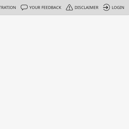
TRATION
YOUR FEEDBACK
DISCLAIMER
LOGIN
m NMIs