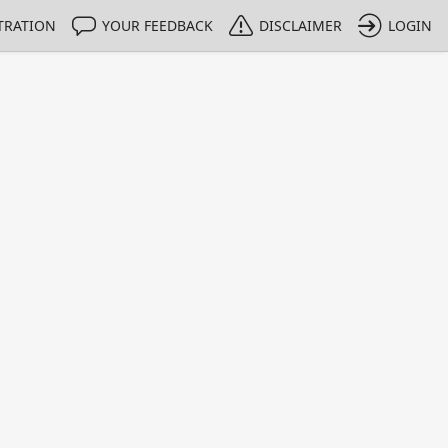
TRATION
YOUR FEEDBACK
DISCLAIMER
LOGIN
m NMIs