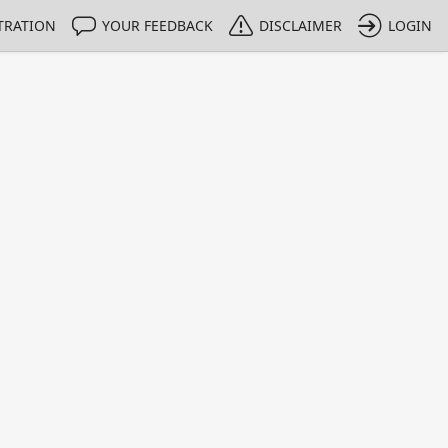
TRATION
YOUR FEEDBACK
DISCLAIMER
LOGIN
m NMIs