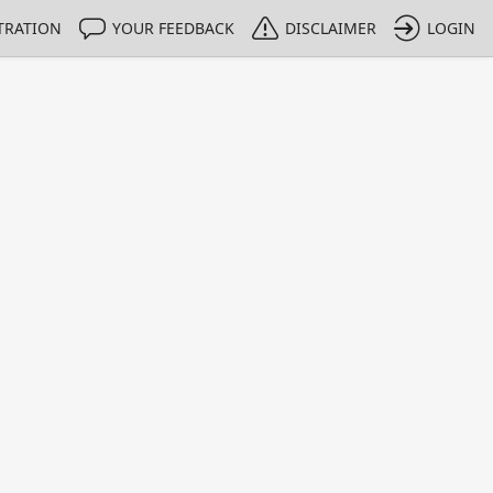
TRATION
YOUR FEEDBACK
DISCLAIMER
LOGIN
m NMIs