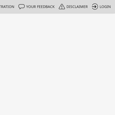
TRATION
YOUR FEEDBACK
DISCLAIMER
LOGIN
m NMIs